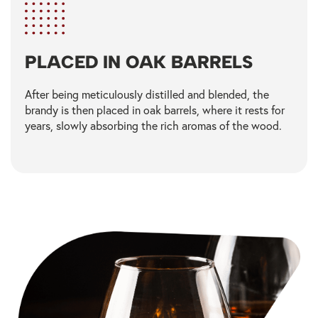
PLACED IN OAK BARRELS​
After being meticulously distilled and blended, the
brandy is then placed in oak barrels, where it rests for
years, slowly absorbing the rich aromas of the wood.