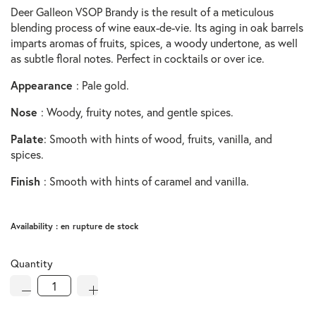
Deer Galleon VSOP Brandy is the result of a meticulous
blending process of wine eaux-de-vie. Its aging in oak barrels
imparts aromas of fruits, spices, a woody undertone, as well
as subtle floral notes. Perfect in cocktails or over ice.
Appearance
: Pale gold.
Nose
: Woody, fruity notes, and gentle spices.
Palate
: Smooth with hints of wood, fruits, vanilla, and
spices.
Finish
: Smooth with hints of caramel and vanilla.
Availability :
en rupture de stock
Quantity