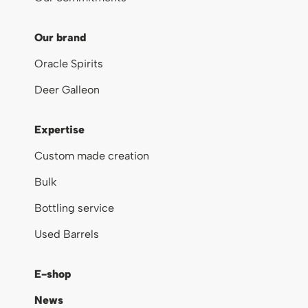
Our brand
Oracle Spirits
Deer Galleon
Expertise
Custom made creation
Bulk
Bottling service
Used Barrels
E-shop
News