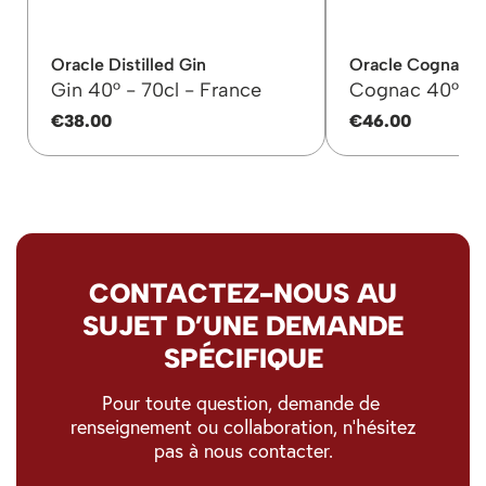
Oracle Distilled Gin
Oracle Cognac 
Gin 40° -
70cl -
France
Cognac 40° -
€38.00
€46.00
CONTACTEZ-NOUS AU
SUJET D’UNE DEMANDE
SPÉCIFIQUE
Pour toute question, demande de
renseignement ou collaboration, n’hésitez
pas à nous contacter.