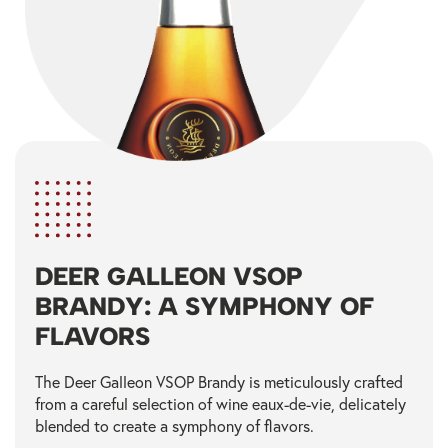
DEER GALLEON VSOP
BRANDY: A SYMPHONY OF
FLAVORS
The Deer Galleon VSOP Brandy is meticulously crafted
from a careful selection of wine eaux-de-vie, delicately
blended to create a symphony of flavors.