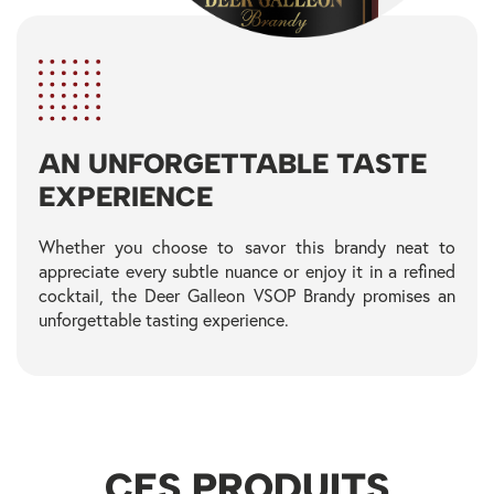
AN UNFORGETTABLE TASTE
EXPERIENCE
Whether you choose to savor this brandy neat to
appreciate every subtle nuance or enjoy it in a refined
cocktail, the Deer Galleon VSOP Brandy promises an
unforgettable tasting experience.
CES PRODUITS