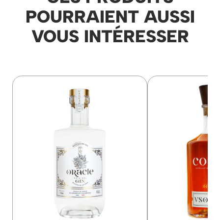
POURRAIENT AUSSI
VOUS INTÉRESSER