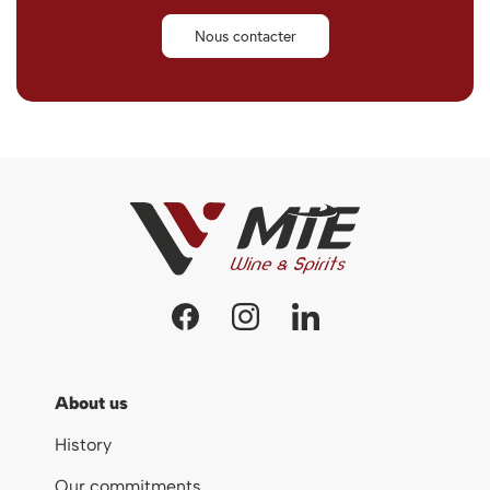
Nous contacter
About us
History
Our commitments