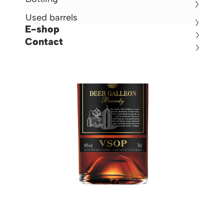
Used barrels
E-shop
Contact