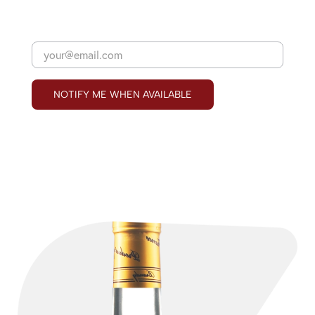
NOTIFY ME WHEN AVAILABLE