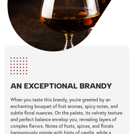
AN EXCEPTIONAL BRANDY
When you taste this brandy, you're greeted by an
enchanting bouquet of fruit aromas, spicy notes, and
subtle floral nuances. On the palate, its velvety texture
and perfect balance envelop you, revealing layers of
complex flavors. Notes of fruits, spices, and florals
harmoniously mingle with hints of vanilla, while a