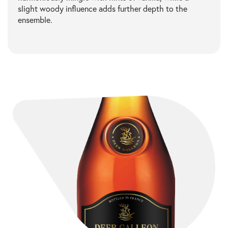
slight woody influence adds further depth to the
ensemble.