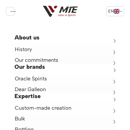
EN
Sign in
Cart
Return
About us
Deer Galleon Brandy VSOP
History
Brandy 40° -
70cl -
France
Our commitments
€22.50
Our brands
Oracle Spirits
en rupture de stock
Dear Galleon
Expertise
Custom-made creation
Bulk
Bottling