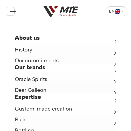
EN
Sign in
Cart
Return
About us
Oracle Cognac EXTRA
History
Cognac 42° -
70cl -
France
Our commitments
€188.00
Our brands
Oracle Spirits
Dear Galleon
Expertise
Custom-made creation
Bulk
Bottling