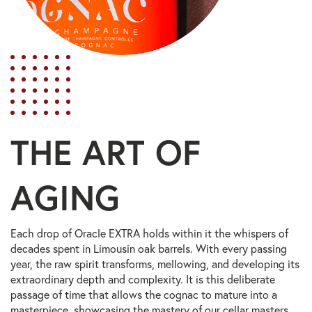
THE ART OF
AGING
Each drop of Oracle EXTRA holds within it the whispers of
decades spent in Limousin oak barrels. With every passing
year, the raw spirit transforms, mellowing, and developing its
extraordinary depth and complexity. It is this deliberate
passage of time that allows the cognac to mature into a
masterpiece, showcasing the mastery of our cellar masters.