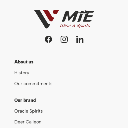
About us
History
Our commitments
Our brand
Oracle Spirits
Deer Galleon