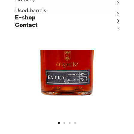
Used barrels
E-shop
Contact