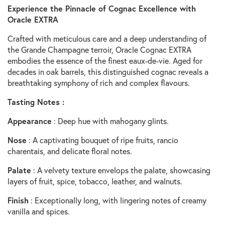
Experience the Pinnacle of Cognac Excellence with
Oracle EXTRA
Crafted with meticulous care and a deep understanding of
the Grande Champagne terroir, Oracle Cognac EXTRA
embodies the essence of the finest eaux-de-vie. Aged for
decades in oak barrels, this distinguished cognac reveals a
breathtaking symphony of rich and complex flavours.
Tasting Notes :
Appearance
: Deep hue with mahogany glints.
Nose
: A captivating bouquet of ripe fruits, rancio
charentais, and delicate floral notes.
Palate
: A velvety texture envelops the palate, showcasing
layers of fruit, spice, tobacco, leather, and walnuts.
Finish
: Exceptionally long, with lingering notes of creamy
vanilla and spices.