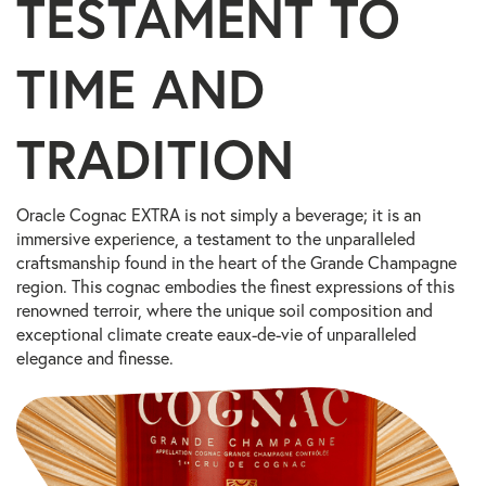
TESTAMENT TO
TIME AND
TRADITION
Oracle Cognac EXTRA is not simply a beverage; it is an
immersive experience, a testament to the unparalleled
craftsmanship found in the heart of the Grande Champagne
region. This cognac embodies the finest expressions of this
renowned terroir, where the unique soil composition and
exceptional climate create eaux-de-vie of unparalleled
elegance and finesse.