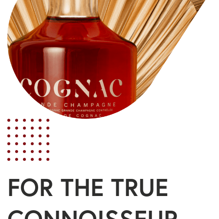
FOR THE TRUE
CONNOISSEUR