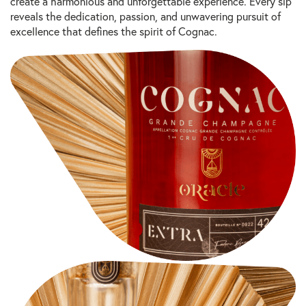
create a harmonious and unforgettable experience. Every sip
reveals the dedication, passion, and unwavering pursuit of
excellence that defines the spirit of Cognac.