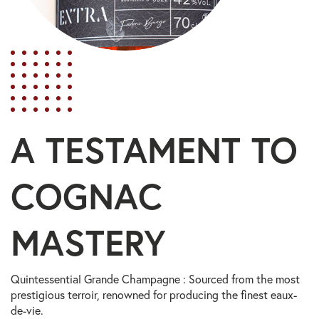
A TESTAMENT TO
COGNAC
MASTERY
Quintessential Grande Champagne : Sourced from the most
prestigious terroir, renowned for producing the finest eaux-
de-vie.