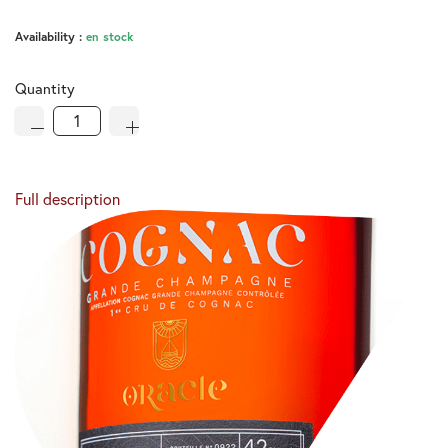
Availability :
en stock
Quantity
Full description