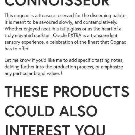
This cognac is a treasure reserved for the discerning palate.
It is meant to be savoured slowly, and contemplatively.
Whether enjoyed neat in a tulip glass or as the heart of a
truly elevated cocktail, Oracle EXTRA is a transcendent
sensory experience, a celebration of the finest that Cognac
has to offer.
Let me know if you'd like me to add specific tasting notes,
delving further into the production process, or emphasize
any particular brand values !
THESE PRODUCTS
COULD ALSO
INTEREST YOU