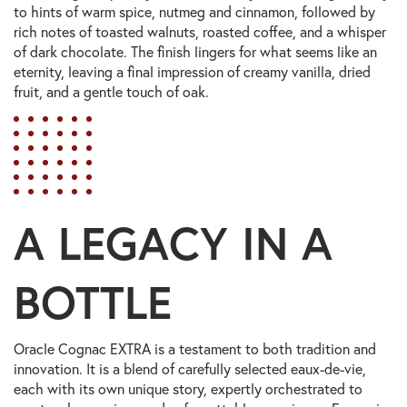
to hints of warm spice, nutmeg and cinnamon, followed by
rich notes of toasted walnuts, roasted coffee, and a whisper
of dark chocolate. The finish lingers for what seems like an
eternity, leaving a final impression of creamy vanilla, dried
fruit, and a gentle touch of oak.
A LEGACY IN A
BOTTLE
Oracle Cognac EXTRA is a testament to both tradition and
innovation. It is a blend of carefully selected eaux-de-vie,
each with its own unique story, expertly orchestrated to