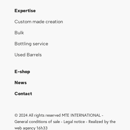
Expertise
Custom made creation
Bulk
Bottling service
Used Barrels
E-shop
News
Contact
© 2024 All rights reserved MTE INTERNATIONAL -
General conditions of sale
-
Legal notice
- Realized by the
web agency 16h33