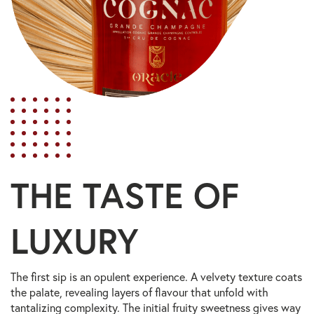
THE TASTE OF
LUXURY
The first sip is an opulent experience. A velvety texture coats
the palate, revealing layers of flavour that unfold with
tantalizing complexity. The initial fruity sweetness gives way