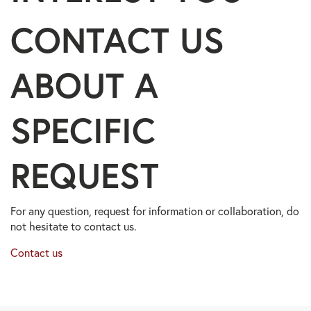
CONTACT US
ABOUT A
SPECIFIC
REQUEST
For any question, request for information or collaboration, do
not hesitate to contact us.
Contact us