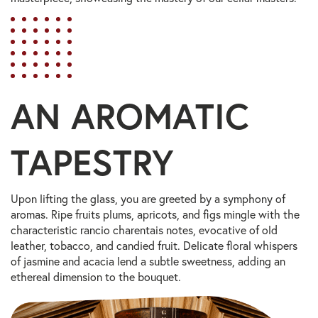
AN AROMATIC
TAPESTRY
Upon lifting the glass, you are greeted by a symphony of
aromas. Ripe fruits plums, apricots, and figs mingle with the
characteristic rancio charentais notes, evocative of old
leather, tobacco, and candied fruit. Delicate floral whispers
of jasmine and acacia lend a subtle sweetness, adding an
ethereal dimension to the bouquet.