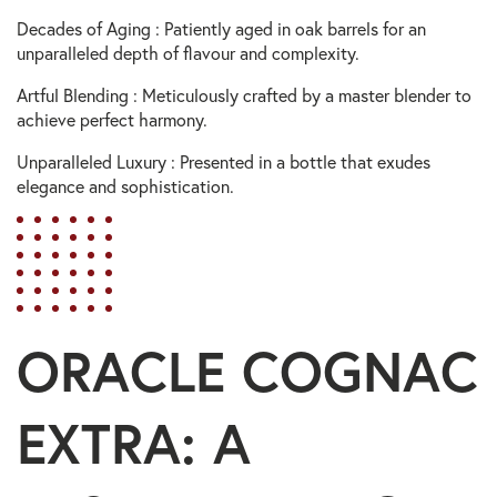
Decades of Aging : Patiently aged in oak barrels for an
unparalleled depth of flavour and complexity.
Artful Blending : Meticulously crafted by a master blender to
achieve perfect harmony.
Unparalleled Luxury : Presented in a bottle that exudes
elegance and sophistication.
ORACLE COGNAC
EXTRA: A