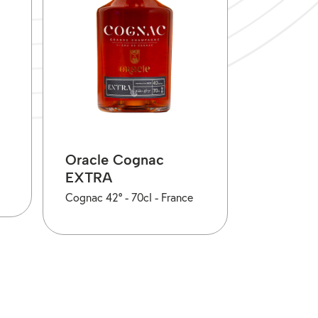
Oracle Cognac
EXTRA
Cognac 42° -
70cl -
France