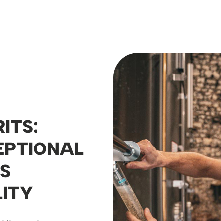
ITS:
EPTIONAL
S
ITY