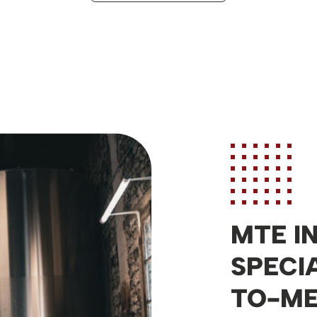
MTE I
SPECI
TO-M