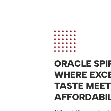
ORACLE SPIR
WHERE EXC
TASTE MEET
AFFORDABIL