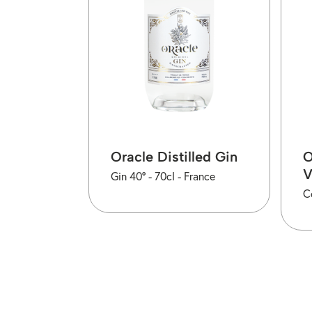
Oracle Distilled Gin
O
Gin 40° -
70cl -
France
C