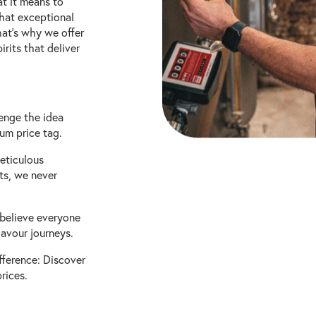
at it means to
that exceptional
hat's why we offer
irits that deliver
enge the idea
um price tag.
eticulous
nts, we never
 believe everyone
lavour journeys.
fference: Discover
rices.