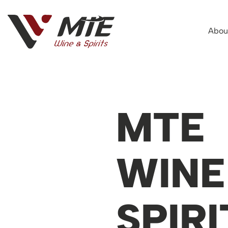
Abou
MTE
WINE
SPIRI