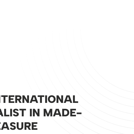
NTERNATIONAL
ALIST IN MADE-
EASURE