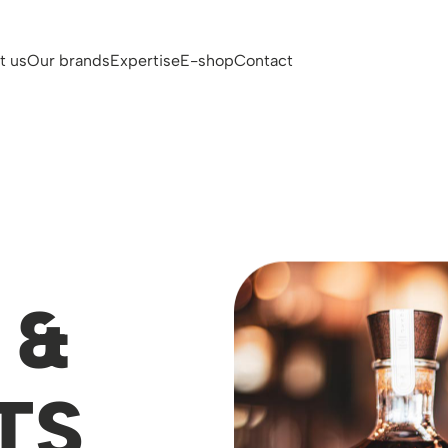
t us
Our brands
Expertise
E-shop
Contact
 &
TS