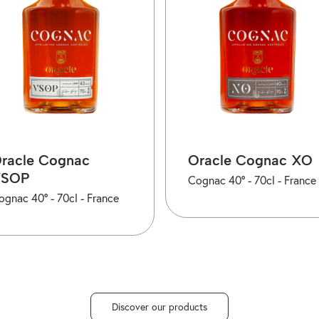
racle Cognac
Oracle Cognac XO
VSOP
Cognac 40° -
70cl -
France
ognac 40° -
70cl -
France
Discover our products