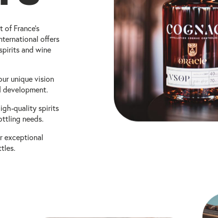
t of France's
ternational offers
spirits and wine
our unique vision
nd development.
igh-quality spirits
ottling needs.
r exceptional
tles.