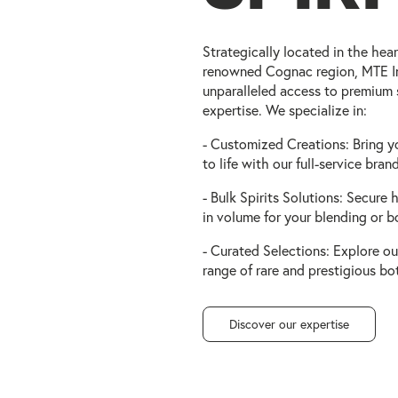
Strategically located in the hear
renowned Cognac region, MTE In
unparalleled access to premium 
expertise. We specialize in:
- Customized Creations: Bring y
to life with our full-service bra
- Bulk Spirits Solutions: Secure h
in volume for your blending or b
- Curated Selections: Explore ou
range of rare and prestigious bot
Discover our expertise