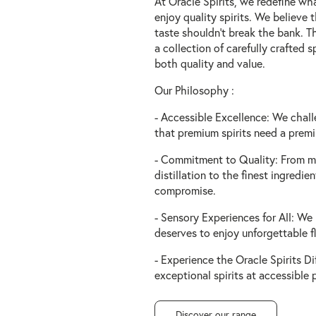
At Oracle Spirits, we redefine wh
enjoy quality spirits. We believe 
taste shouldn't break the bank. T
a collection of carefully crafted sp
both quality and value.
Our Philosophy :
- Accessible Excellence: We chall
that premium spirits need a premi
- Commitment to Quality: From m
distillation to the finest ingredie
compromise.
- Sensory Experiences for All: We
deserves to enjoy unforgettable f
- Experience the Oracle Spirits Di
exceptional spirits at accessible p
Discover our range