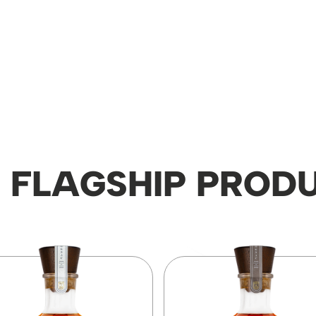
 FLAGSHIP PROD