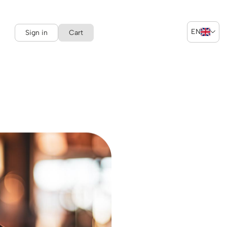
EN
Sign in
Cart