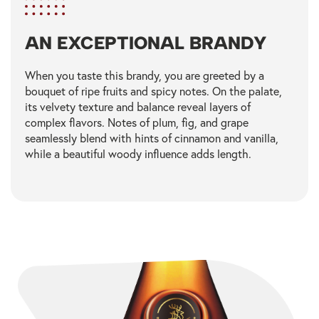
AN EXCEPTIONAL BRANDY
When you taste this brandy, you are greeted by a
bouquet of ripe fruits and spicy notes. On the palate,
its velvety texture and balance reveal layers of
complex flavors. Notes of plum, fig, and grape
seamlessly blend with hints of cinnamon and vanilla,
while a beautiful woody influence adds length.