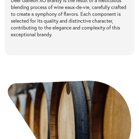
Deer Galleon XO Brandy is the result of a meticulous
blending process of wine eaux-de-vie, carefully crafted
to create a symphony of flavors. Each component is
selected for its quality and distinctive character,
contributing to the elegance and complexity of this
exceptional brandy.