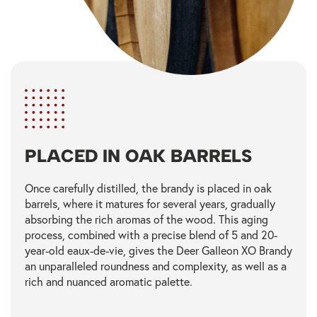
PLACED IN OAK BARRELS
Once carefully distilled, the brandy is placed in oak
barrels, where it matures for several years, gradually
absorbing the rich aromas of the wood. This aging
process, combined with a precise blend of 5 and 20-
year-old eaux-de-vie, gives the Deer Galleon XO Brandy
an unparalleled roundness and complexity, as well as a
rich and nuanced aromatic palette.