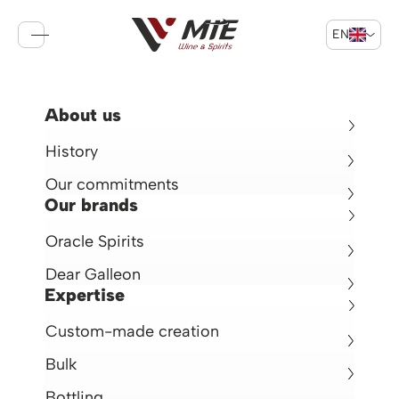
EN
Sign in
Cart
Return
About us
Deer Galleon Brandy XO
History
Brandy 40° -
70cl -
France
Our commitments
€32.50
Our brands
Oracle Spirits
en rupture de stock
Dear Galleon
Expertise
Custom-made creation
Bulk
Bottling