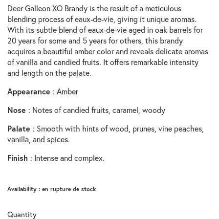
Deer Galleon XO Brandy is the result of a meticulous
blending process of eaux-de-vie, giving it unique aromas.
With its subtle blend of eaux-de-vie aged in oak barrels for
20 years for some and 5 years for others, this brandy
acquires a beautiful amber color and reveals delicate aromas
of vanilla and candied fruits. It offers remarkable intensity
and length on the palate.
Appearance
: Amber
Nose
: Notes of candied fruits, caramel, woody
Palate
: Smooth with hints of wood, prunes, vine peaches,
vanilla, and spices.
Finish
: Intense and complex.
Availability :
en rupture de stock
Quantity