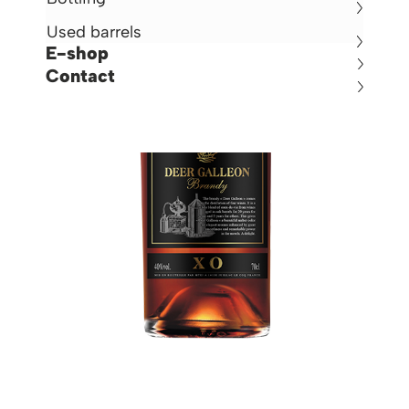
Used barrels
E-shop
Contact