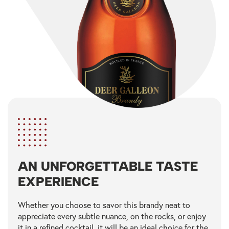
AN UNFORGETTABLE TASTE
EXPERIENCE
Whether you choose to savor this brandy neat to
appreciate every subtle nuance, on the rocks, or enjoy
it in a refined cocktail, it will be an ideal choice for the