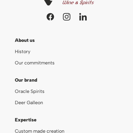
About us
History
Our commitments
Our brand
Oracle Spirits
Deer Galleon
Expertise
Custom made creation