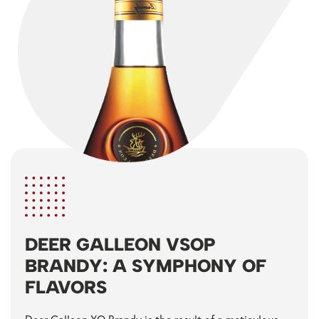
DEER GALLEON VSOP
BRANDY: A SYMPHONY OF
FLAVORS