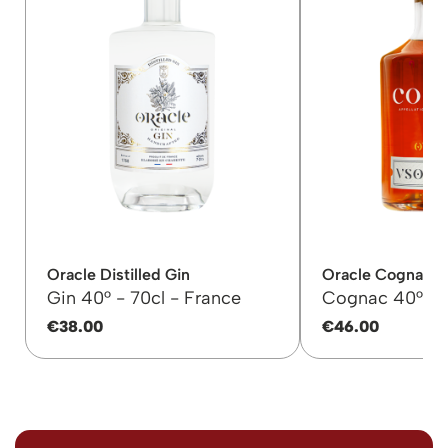
Oracle Distilled Gin
Oracle Cognac 
Gin 40° -
70cl -
France
Cognac 40° -
€38.00
€46.00