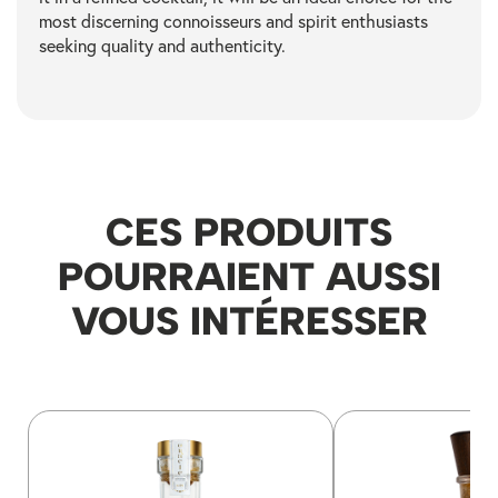
most discerning connoisseurs and spirit enthusiasts
seeking quality and authenticity.
CES PRODUITS
POURRAIENT AUSSI
VOUS INTÉRESSER