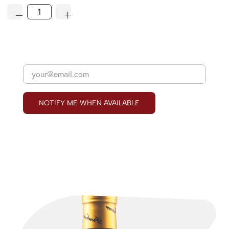
NOTIFY ME WHEN AVAILABLE