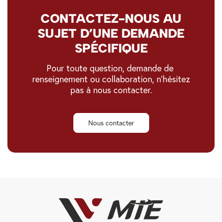
CONTACTEZ-NOUS AU
SUJET D’UNE DEMANDE
SPÉCIFIQUE
Pour toute question, demande de
renseignement ou collaboration, n’hésitez
pas à nous contacter.
Nous contacter