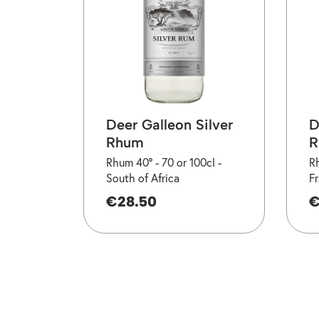
Deer Galleon Silver
D
Rhum
R
Rhum 40° -
70 or 100cl -
R
South of Africa
F
€28.50
€