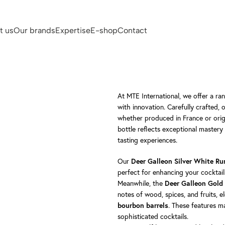
t us
Our brands
Expertise
E-shop
Contact
At MTE International, we offer a ra
with innovation. Carefully crafted, 
whether produced in France or orig
bottle reflects exceptional mastery 
tasting experiences.
Our
Deer Galleon Silver White R
perfect for enhancing your cocktai
Meanwhile, the
Deer Galleon Gol
notes of wood, spices, and fruits, 
. These features m
bourbon barrels
sophisticated cocktails.