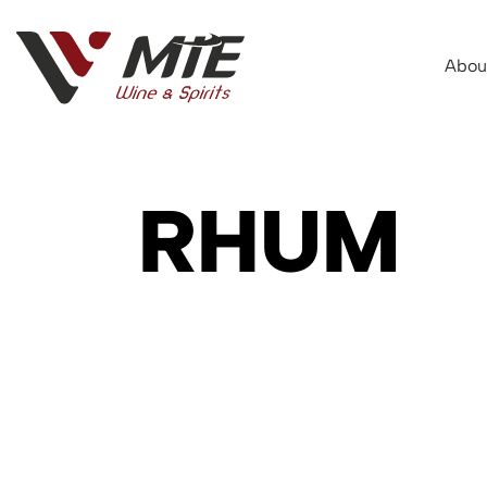
Abou
RHUM