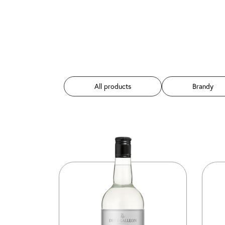
All products
Brandy