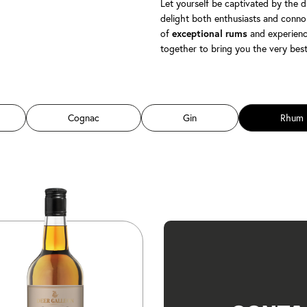
Let yourself be captivated by the d
delight both enthusiasts and connoi
of
and experienc
exceptional rums
together to bring you the very bes
Cognac
Gin
Rhum