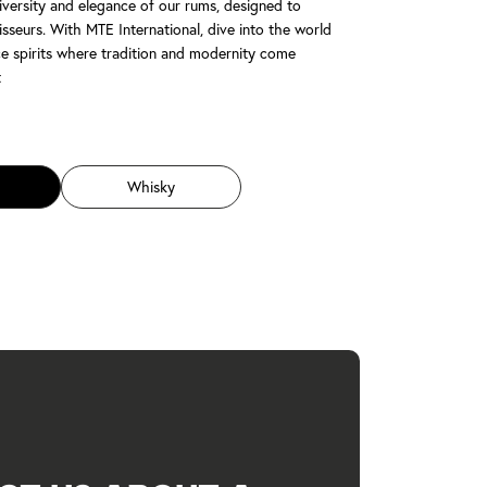
iversity and elegance of our rums, designed to
sseurs. With MTE International, dive into the world
e spirits where tradition and modernity come
t
Whisky