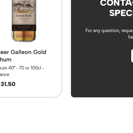
CONTA
SPEC
For any question, reque
he
eer Galleon Gold
hum
hum 40° -
70 or 100cl -
rance
31.50