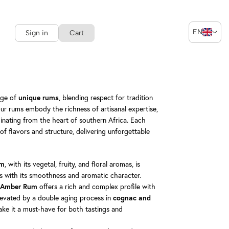
EN
Sign in
Cart
nge of
, blending respect for tradition
unique rums
our rums embody the richness of artisanal expertise,
inating from the heart of southern Africa. Each
of flavors and structure, delivering unforgettable
, with its vegetal, fruity, and floral aromas, is
um
ls with its smoothness and aromatic character.
offers a rich and complex profile with
d Amber Rum
elevated by a double aging process in
cognac and
ake it a must-have for both tastings and