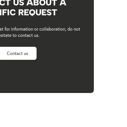
CT US ABOUT A
IFIC REQUEST
st for information or collaboration, do not
sitate to contact us.
Contact us