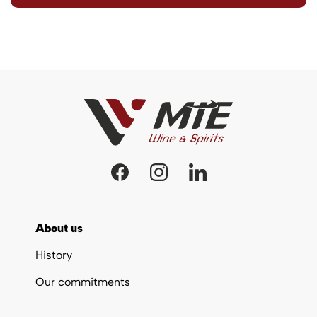
About us
History
Our commitments