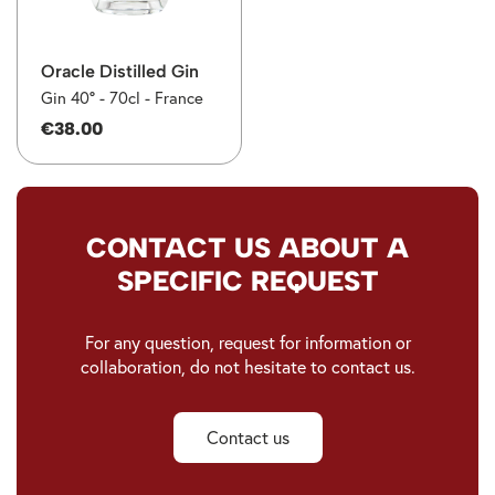
Oracle Distilled Gin
Gin 40° -
70cl -
France
€38.00
CONTACT US ABOUT A
SPECIFIC REQUEST
For any question, request for information or
collaboration, do not hesitate to contact us.
Contact us