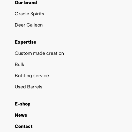
Our brand
Oracle Spirits
Deer Galleon
Expertise
Custom made creation
Bulk
Bottling service
Used Barrels
E-shop
News
Contact